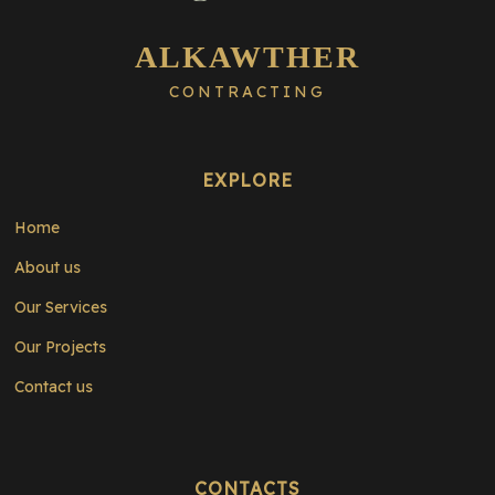
ALKAWTHER
CONTRACTING
EXPLORE
Home
About us
Our Services
Our Projects
Contact us
CONTACTS