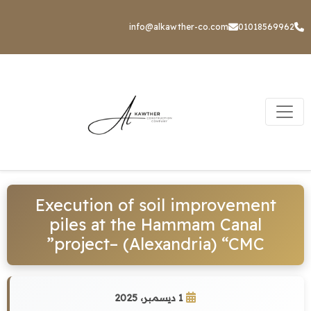
info@alkawther-co.com
01018569962
Execution of soil improvement
piles at the Hammam Canal
project– (Alexandria) “CMC”
1 ديسمبر، 2025