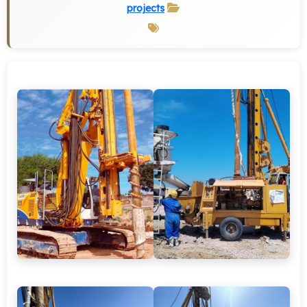
projects