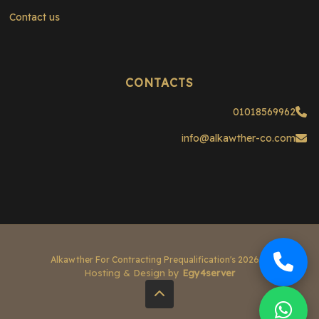
Contact us
CONTACTS
01018569962
info@alkawther-co.com
© 2026 Alkawther For Contracting Prequalification's
Hosting & Design by
Egy4server