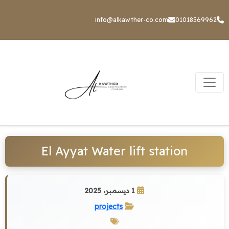
info@alkawther-co.com
01018569962
El Ayyat Water lift station
1 ديسمبر، 2025
projects