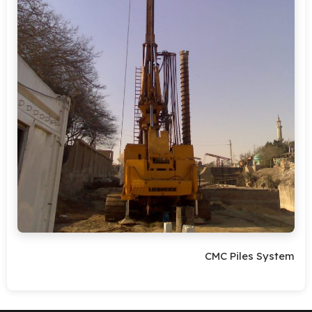
CMC Piles System