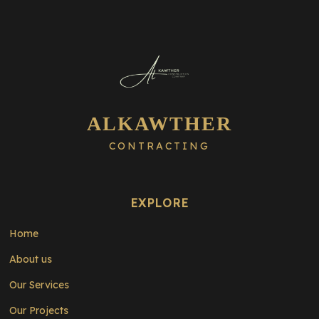
ALKAWTHER
CONTRACTING
EXPLORE
Home
About us
Our Services
Our Projects