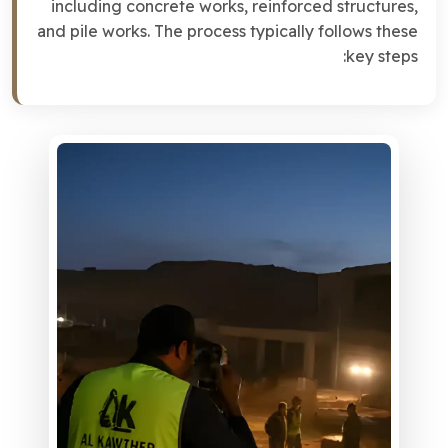
including concrete works, reinforced structures,
and pile works. The process typically follows these
key steps: