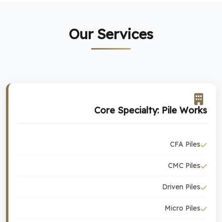
Our Services
Core Specialty: Pile Works
CFA Piles
CMC Piles
Driven Piles
Micro Piles