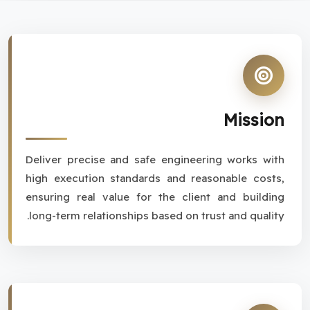
Mission
Deliver precise and safe engineering works with
high execution standards and reasonable costs,
ensuring real value for the client and building
long-term relationships based on trust and quality.