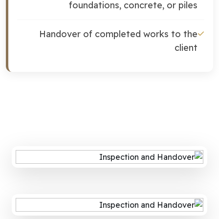
foundations, concrete, or piles
Handover of completed works to the
client