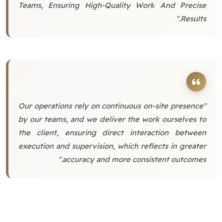
Teams, Ensuring High-Quality Work And Precise
Results."
"Our operations rely on continuous on-site presence
by our teams, and we deliver the work ourselves to
the client, ensuring direct interaction between
execution and supervision, which reflects in greater
accuracy and more consistent outcomes."