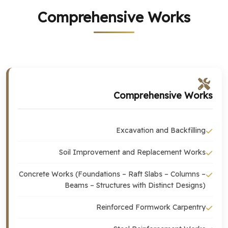
Comprehensive Works
Comprehensive Works
Excavation and Backfilling
Soil Improvement and Replacement Works
Concrete Works (Foundations – Raft Slabs – Columns –
Beams – Structures with Distinct Designs)
Reinforced Formwork Carpentry