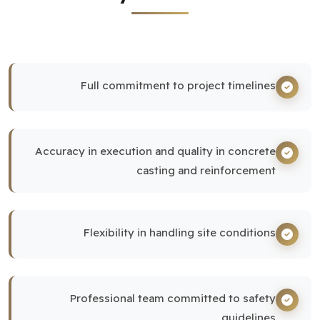
Full commitment to project timelines
Accuracy in execution and quality in concrete
casting and reinforcement
Flexibility in handling site conditions
Professional team committed to safety
guidelines