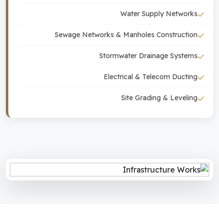
Water Supply Networks
Sewage Networks & Manholes Construction
Stormwater Drainage Systems
Electrical & Telecom Ducting
Site Grading & Leveling