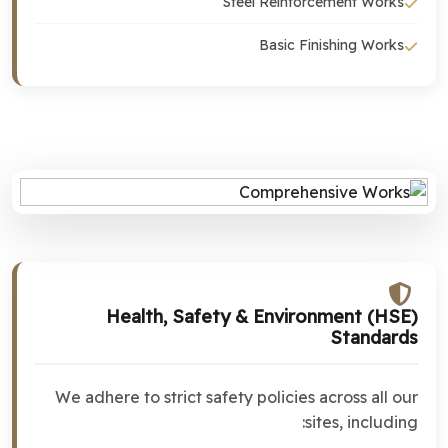
Steel Reinforcement Works
Basic Finishing Works
Health, Safety & Environment (HSE)
Standards
We adhere to strict safety policies across all our
sites, including: