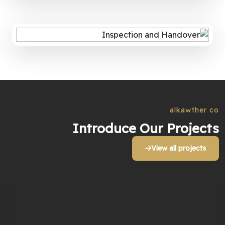
alkawther co
Introduce Our Projects
View all projects