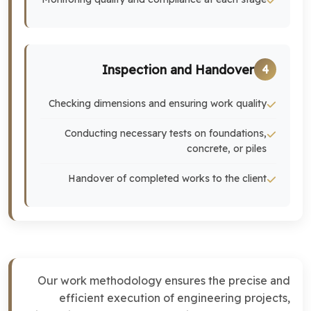
Inspection and Handover
4
Checking dimensions and ensuring work quality
Conducting necessary tests on foundations,
concrete, or piles
Handover of completed works to the client
Our work methodology ensures the precise and
efficient execution of engineering projects,