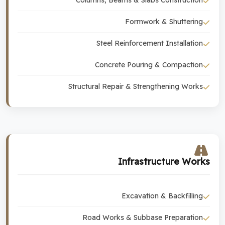
Columns, Beams & Slabs Construction
Formwork & Shuttering
Steel Reinforcement Installation
Concrete Pouring & Compaction
Structural Repair & Strengthening Works
Infrastructure Works
Excavation & Backfilling
Road Works & Subbase Preparation