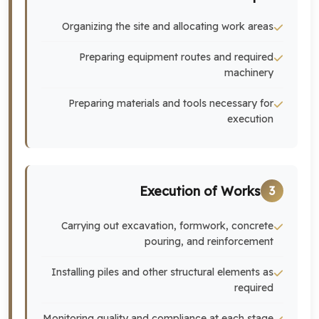
Organizing the site and allocating work areas
Preparing equipment routes and required
machinery
Preparing materials and tools necessary for
execution
Execution of Works
3
Carrying out excavation, formwork, concrete
pouring, and reinforcement
Installing piles and other structural elements as
required
Monitoring quality and compliance at each stage