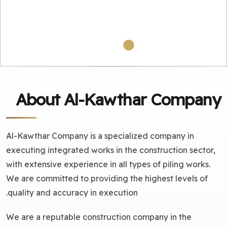
About Al-Kawthar Company
Al-Kawthar Company is a specialized company in
executing integrated works in the construction sector,
with extensive experience in all types of piling works.
We are committed to providing the highest levels of
quality and accuracy in execution.
We are a reputable construction company in the