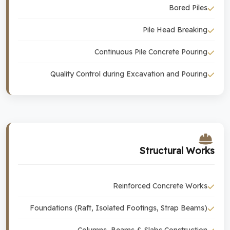
Bored Piles
Pile Head Breaking
Continuous Pile Concrete Pouring
Quality Control during Excavation and Pouring
Structural Works
Reinforced Concrete Works
Foundations (Raft, Isolated Footings, Strap Beams)