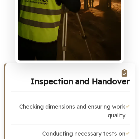
Inspection and Handover
Checking dimensions and ensuring work
quality
Conducting necessary tests on