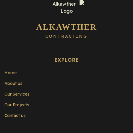
ALKAWTHER
CONTRACTING
EXPLORE
Home
About us
Our Services
Our Projects
Contact us