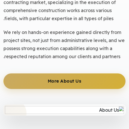
contracting market, specializing in the execution of
comprehensive construction works across various
fields, with particular expertise in all types of piles.
We rely on hands-on experience gained directly from
project sites, not just from administrative levels, and we
possess strong execution capabilities along with a
respected reputation among our clients and partners.
More About Us