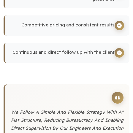
Competitive pricing and consistent results
Continuous and direct follow up with the client
"We Follow A Simple And Flexible Strategy With A
Flat Structure, Reducing Bureaucracy And Enabling
Direct Supervision By Our Engineers And Execution