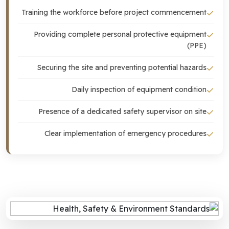
Training the workforce before project commencement
Providing complete personal protective equipment
(PPE)
Securing the site and preventing potential hazards
Daily inspection of equipment condition
Presence of a dedicated safety supervisor on site
Clear implementation of emergency procedures