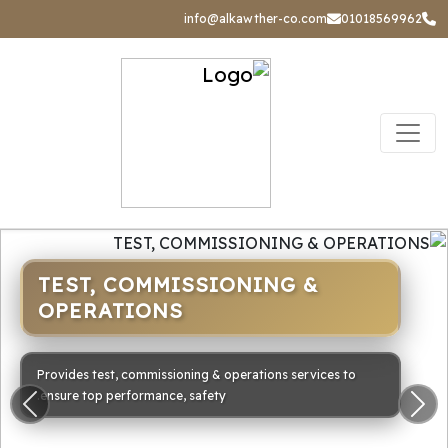
info@alkawther-co.com
01018569962
TEST, COMMISSIONING &
OPERATIONS
Provides test, commissioning & operations services to
ensure top performance, safety.
ious
Next