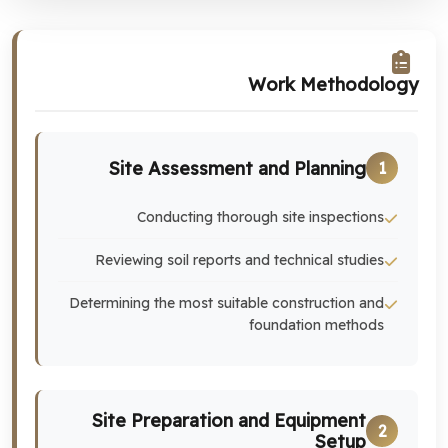
Work Methodology
Site Assessment and Planning
1
Conducting thorough site inspections
Reviewing soil reports and technical studies
Determining the most suitable construction and
foundation methods
Site Preparation and Equipment
2
Setup