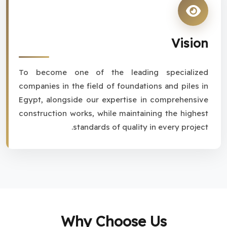
Vision
To become one of the leading specialized
companies in the field of foundations and piles in
Egypt, alongside our expertise in comprehensive
construction works, while maintaining the highest
standards of quality in every project.
Why Choose Us