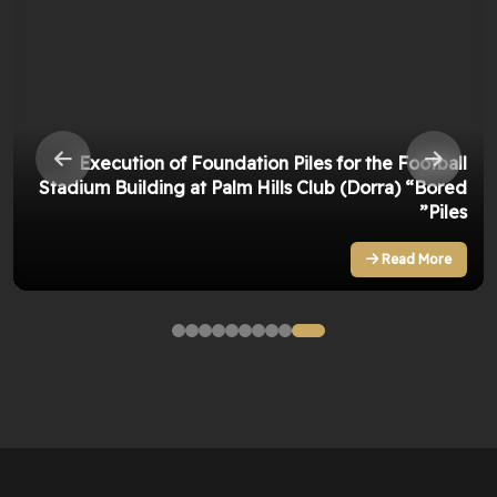
Execution of Foundation Piles for the Football
Stadium Building at Palm Hills Club (Dorra) “Bored
Piles”
Read More